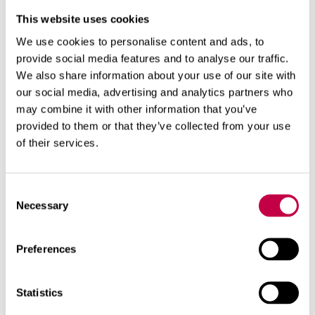
This website uses cookies
We use cookies to personalise content and ads, to
provide social media features and to analyse our traffic.
We also share information about your use of our site with
our social media, advertising and analytics partners who
may combine it with other information that you’ve
provided to them or that they’ve collected from your use
of their services.
Relaterade produkter
Consent
Necessary
Selection
Preferences
Statistics