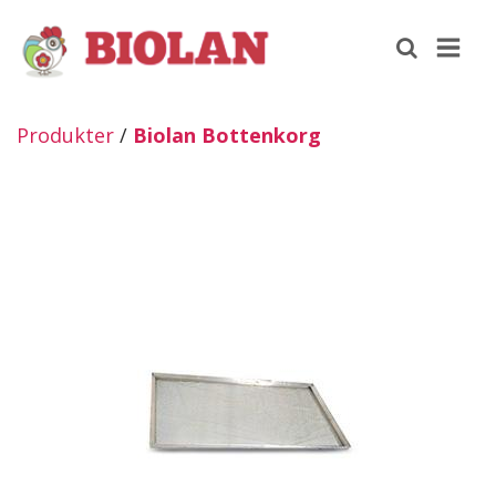
Produkter
/
Biolan Bottenkorg