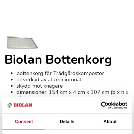
Biolan Bottenkorg
bottenkorg för Trädgårdskompostor
tillverkad av aluminiumnät
skydd mot knagare
dimensioner: 154 cm x 4 cm x 107 cm (b x h x
d)
vikt 5 kg
Produktnummer:
7057300
Consent
Details
About