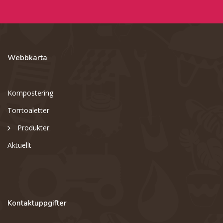
Webbkarta
Kompostering
Torrtoaletter
Produkter
Aktuellt
Kontaktuppgifter